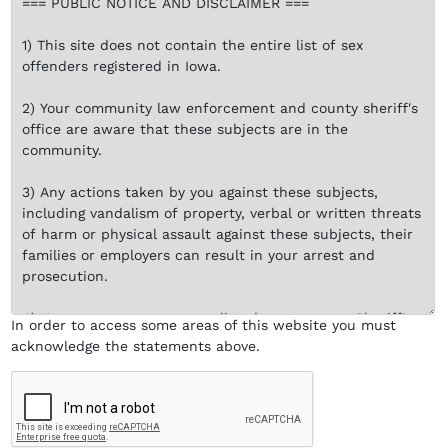
In order to access some areas of this website you must
acknowledge the statements
above
.