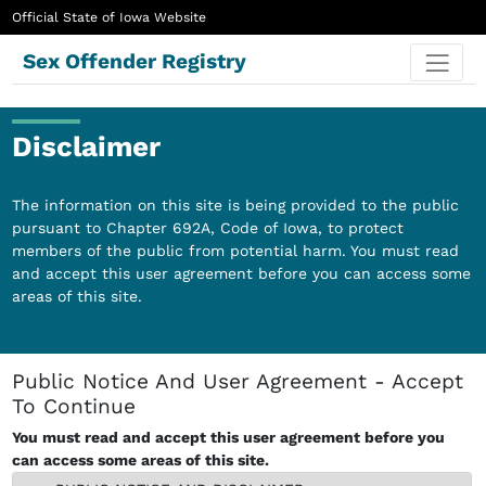
Official State of Iowa Website
Sex Offender Registry
Disclaimer
The information on this site is being provided to the public
pursuant to Chapter 692A, Code of Iowa, to protect
members of the public from potential harm. You must read
and accept this user agreement before you can access some
areas of this site.
Public Notice And User Agreement - Accept
To Continue
You must read and accept this user agreement before you
can access some areas of this site.