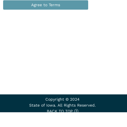
Agree to Terms
Copyright © 2024
State of Iowa. All Rights Reserved.
BACK TO TOP
CONTACT