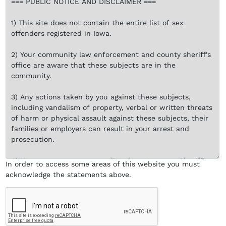
In order to access some areas of this website you must
acknowledge the statements
above
.