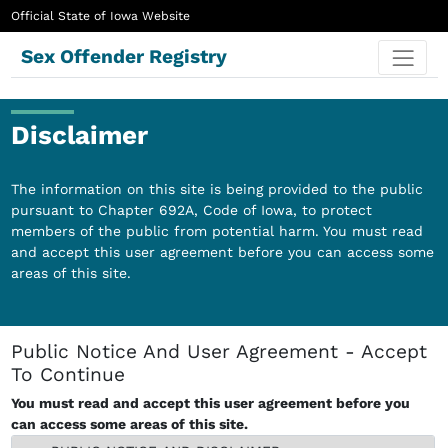
Official State of Iowa Website
Sex Offender Registry
Disclaimer
The information on this site is being provided to the public
pursuant to Chapter 692A, Code of Iowa, to protect
members of the public from potential harm. You must read
and accept this user agreement before you can access some
areas of this site.
Public Notice And User Agreement - Accept
To Continue
You must read and accept this user agreement before you
can access some areas of this site.