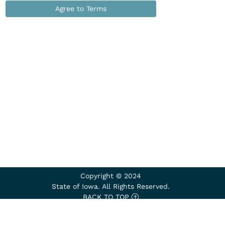
Agree to Terms
Copyright © 2024
State of Iowa. All Rights Reserved.
BACK TO TOP
CONTACT