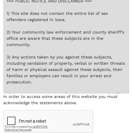
In order to access some areas of this website you must
acknowledge the statements
above
.