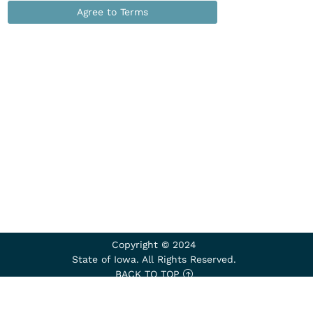
Agree to Terms
Copyright © 2024
State of Iowa. All Rights Reserved.
BACK TO TOP
CONTACT