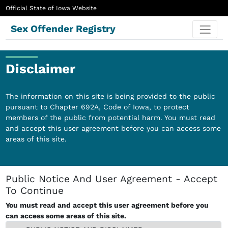
Official State of Iowa Website
Sex Offender Registry
Disclaimer
The information on this site is being provided to the public
pursuant to Chapter 692A, Code of Iowa, to protect
members of the public from potential harm. You must read
and accept this user agreement before you can access some
areas of this site.
Public Notice And User Agreement - Accept
To Continue
You must read and accept this user agreement before you
can access some areas of this site.