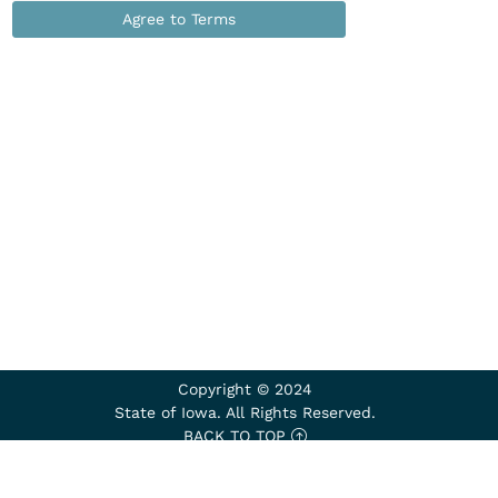
Agree to Terms
Copyright © 2024
State of Iowa. All Rights Reserved.
BACK TO TOP
CONTACT