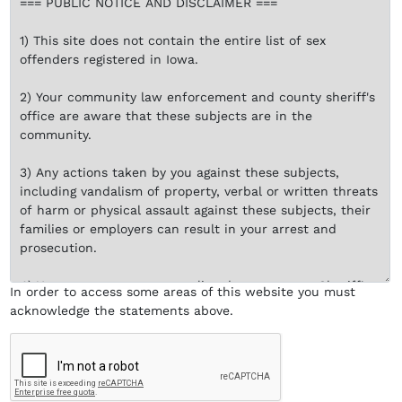
In order to access some areas of this website you must
acknowledge the statements
above
.