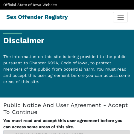
Official State of Iowa Website
Sex Offender Registry
Disclaimer
The information on this site is being provided to the public
pursuant to Chapter 692A, Code of Iowa, to protect
members of the public from potential harm. You must read
and accept this user agreement before you can access some
areas of this site.
Public Notice And User Agreement - Accept
To Continue
You must read and accept this user agreement before you
can access some areas of this site.