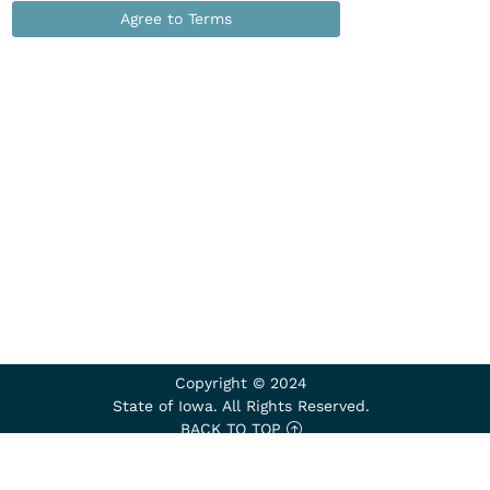
Agree to Terms
Copyright © 2024
State of Iowa. All Rights Reserved.
BACK TO TOP
CONTACT