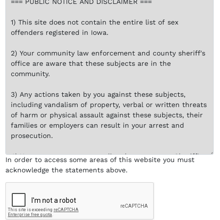
In order to access some areas of this website you must
acknowledge the statements
above
.