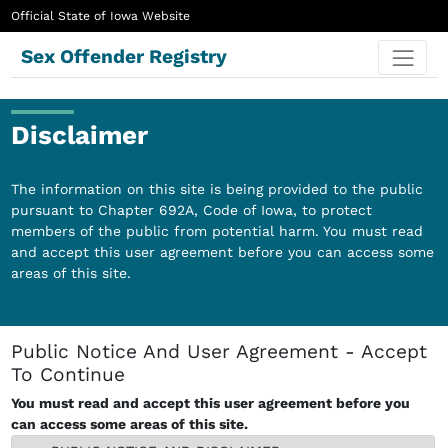
Official State of Iowa Website
Sex Offender Registry
Disclaimer
The information on this site is being provided to the public
pursuant to Chapter 692A, Code of Iowa, to protect
members of the public from potential harm. You must read
and accept this user agreement before you can access some
areas of this site.
Public Notice And User Agreement - Accept
To Continue
You must read and accept this user agreement before you
can access some areas of this site.