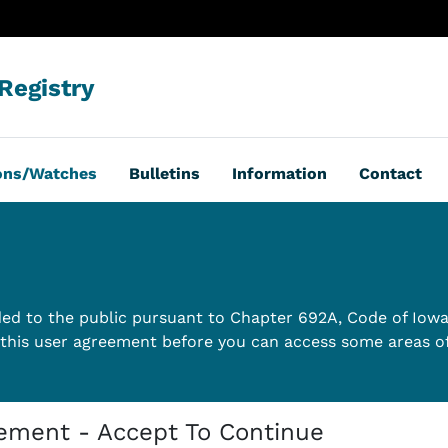
Registry
ions/Watches
Bulletins
Information
Contact
vided to the public pursuant to Chapter 692A, Code of Iow
this user agreement before you can access some areas of 
eement - Accept To Continue