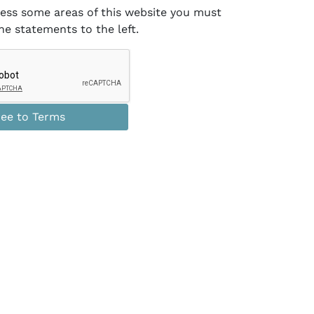
cess some areas of this website you must
he statements
to the left
.
ee to Terms