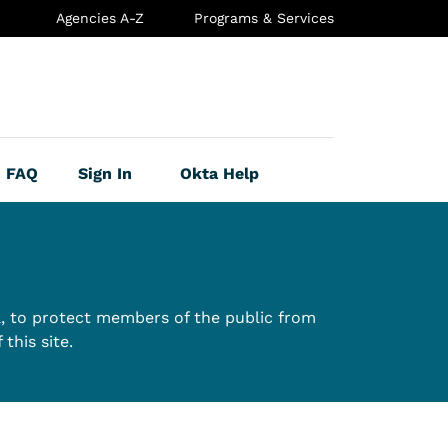
Agencies A-Z
Programs & Services
FAQ
Sign In
Okta Help
a, to protect members of the public from
this site.