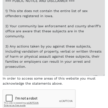
In order to access some areas of this website you must
acknowledge the statements
above
.