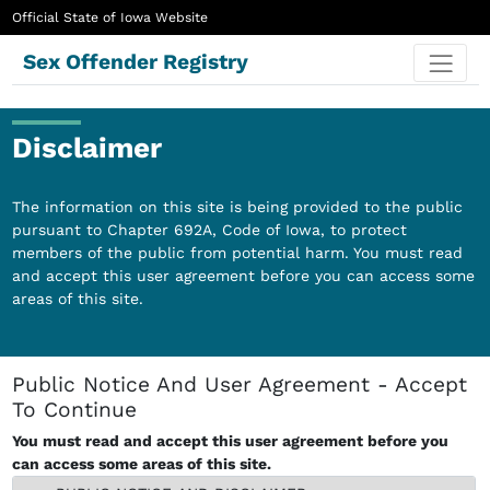
Official State of Iowa Website
Sex Offender Registry
Disclaimer
The information on this site is being provided to the public
pursuant to Chapter 692A, Code of Iowa, to protect
members of the public from potential harm. You must read
and accept this user agreement before you can access some
areas of this site.
Public Notice And User Agreement - Accept
To Continue
You must read and accept this user agreement before you
can access some areas of this site.