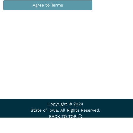
Agree to Terms
Copyright © 2024
State of Iowa. All Rights Reserved.
BACK TO TOP
CONTACT