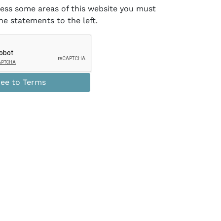
cess some areas of this website you must
he statements
to the left
.
ee to Terms