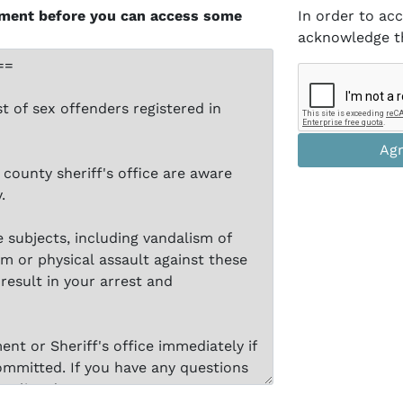
ement before you can access some
In order to ac
acknowledge t
Agr