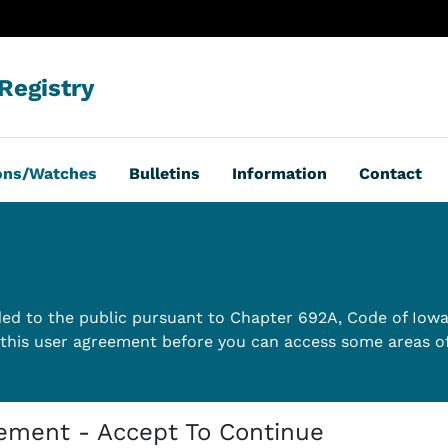
Registry
ions/Watches
Bulletins
Information
Contact
vided to the public pursuant to Chapter 692A, Code of Iow
this user agreement before you can access some areas of 
eement - Accept To Continue