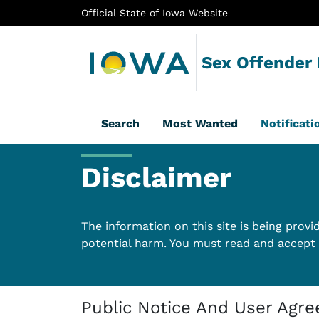
Official State of Iowa Website
Sex Offender 
Search
Most Wanted
Notificat
Disclaimer
The information on this site is being pro
potential harm. You must read and accept 
Public Notice And User Agr