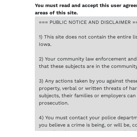
You must read and accept this user agre
areas of this site.