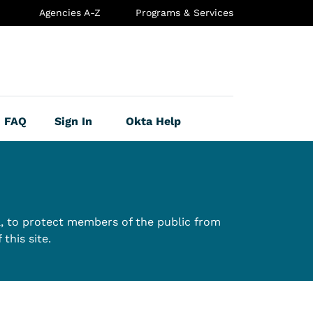
Agencies A-Z
Programs & Services
FAQ
Sign In
Okta Help
a, to protect members of the public from
this site.