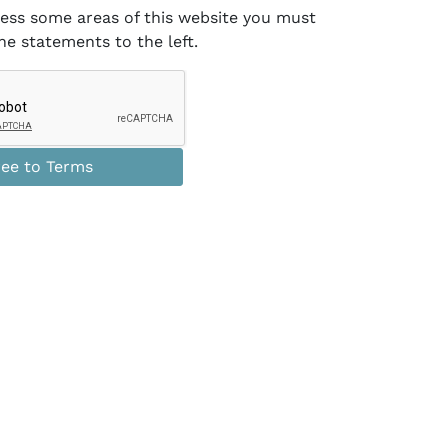
cess some areas of this website you must
he statements
to the left
.
ee to Terms