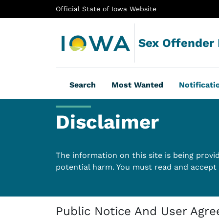
Official State of Iowa Website
Sex Offender 
Search
Most Wanted
Notificat
Disclaimer
The information on this site is being pro
potential harm. You must read and accept 
Public Notice And User Agr