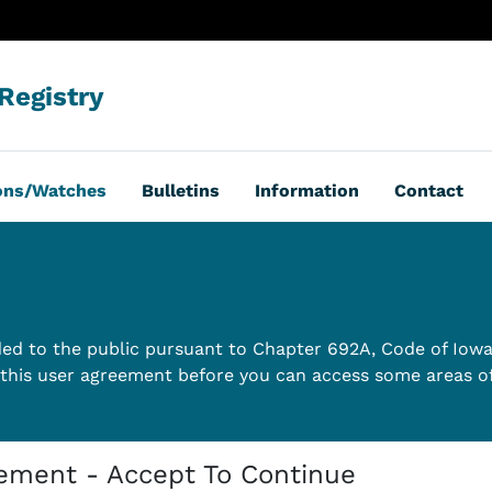
Registry
ions/Watches
Bulletins
Information
Contact
vided to the public pursuant to Chapter 692A, Code of Iow
this user agreement before you can access some areas of 
eement - Accept To Continue