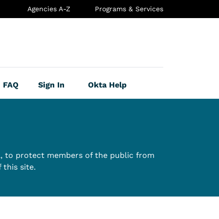
Agencies A-Z
Programs & Services
FAQ
Sign In
Okta Help
a, to protect members of the public from
this site.