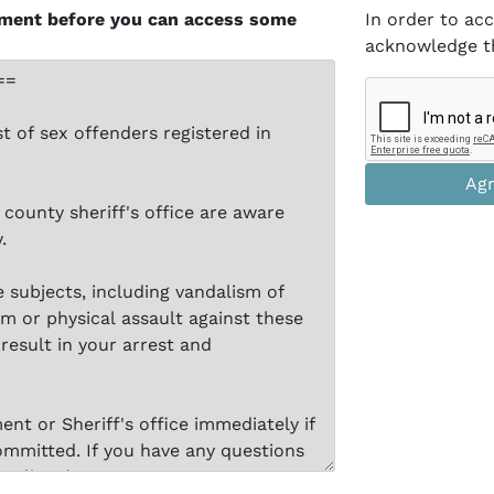
ement before you can access some
In order to ac
acknowledge t
Agr