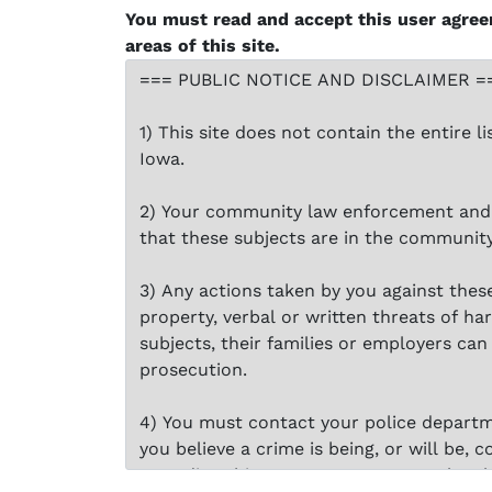
You must read and accept this user agre
areas of this site.