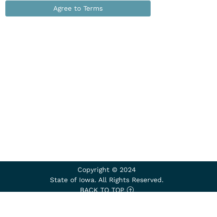
Agree to Terms
Copyright © 2024
State of Iowa. All Rights Reserved.
BACK TO TOP
CONTACT