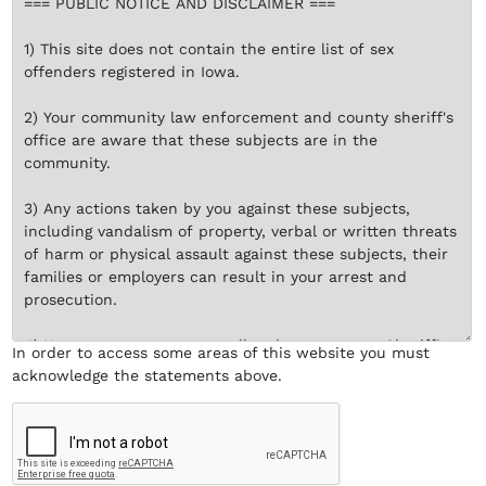
In order to access some areas of this website you must
acknowledge the statements
above
.