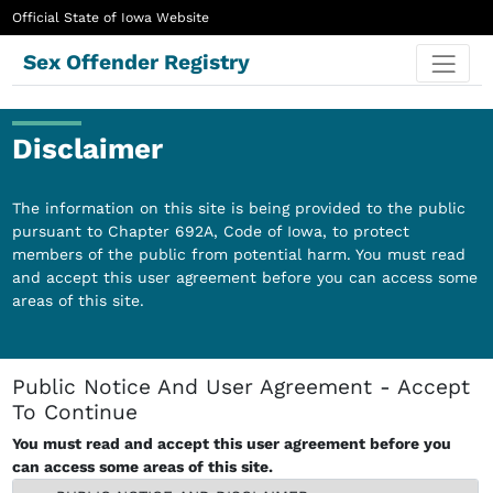
Official State of Iowa Website
Sex Offender Registry
Disclaimer
The information on this site is being provided to the public
pursuant to Chapter 692A, Code of Iowa, to protect
members of the public from potential harm. You must read
and accept this user agreement before you can access some
areas of this site.
Public Notice And User Agreement - Accept
To Continue
You must read and accept this user agreement before you
can access some areas of this site.