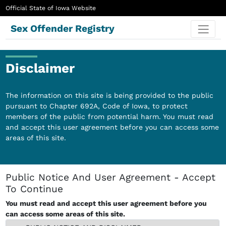
Official State of Iowa Website
Sex Offender Registry
Disclaimer
The information on this site is being provided to the public
pursuant to Chapter 692A, Code of Iowa, to protect
members of the public from potential harm. You must read
and accept this user agreement before you can access some
areas of this site.
Public Notice And User Agreement - Accept
To Continue
You must read and accept this user agreement before you
can access some areas of this site.