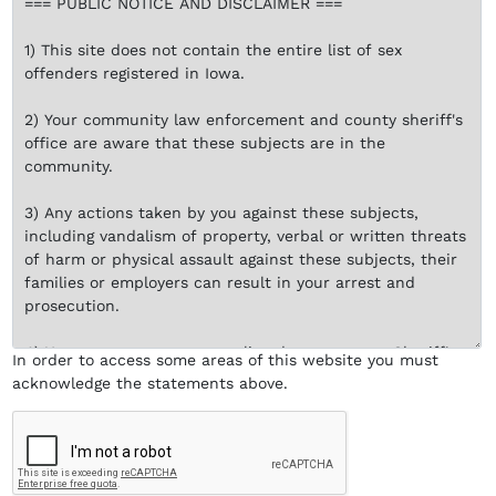
In order to access some areas of this website you must
acknowledge the statements
above
.