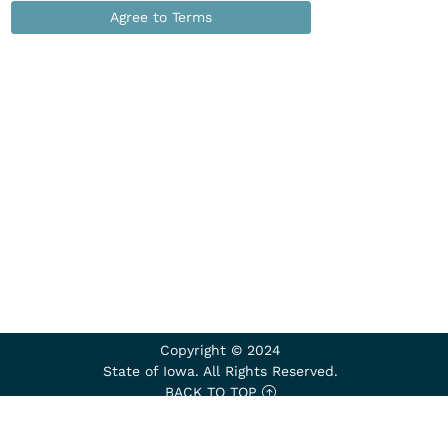
Agree to Terms
Copyright © 2024
State of Iowa. All Rights Reserved.
BACK TO TOP
CONTACT