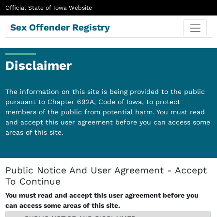
Official State of Iowa Website
Sex Offender Registry
Disclaimer
The information on this site is being provided to the public
pursuant to Chapter 692A, Code of Iowa, to protect
members of the public from potential harm. You must read
and accept this user agreement before you can access some
areas of this site.
Public Notice And User Agreement - Accept
To Continue
You must read and accept this user agreement before you
can access some areas of this site.