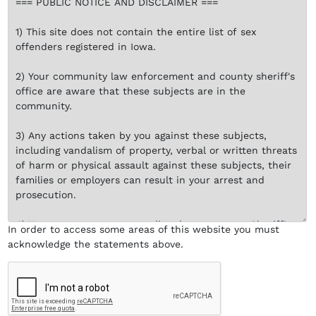
In order to access some areas of this website you must
acknowledge the statements
above
.