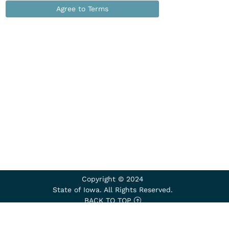
Agree to Terms
Copyright © 2024
State of Iowa. All Rights Reserved.
BACK TO TOP
CONTACT