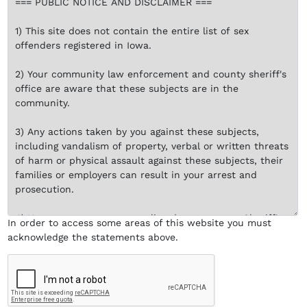
In order to access some areas of this website you must
acknowledge the statements
above
.