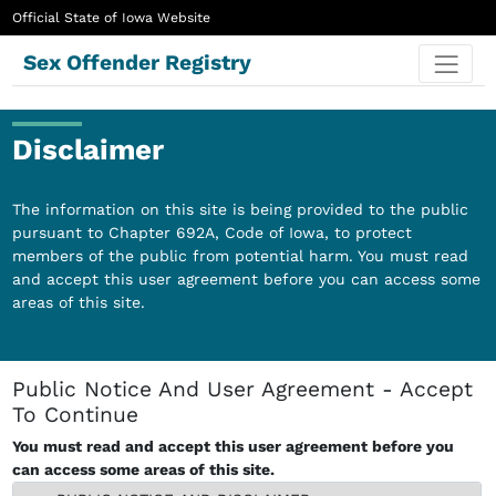
Official State of Iowa Website
Sex Offender Registry
Disclaimer
The information on this site is being provided to the public
pursuant to Chapter 692A, Code of Iowa, to protect
members of the public from potential harm. You must read
and accept this user agreement before you can access some
areas of this site.
Public Notice And User Agreement - Accept
To Continue
You must read and accept this user agreement before you
can access some areas of this site.