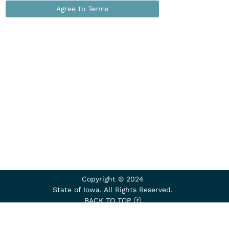
Agree to Terms
Copyright © 2024
State of Iowa. All Rights Reserved.
BACK TO TOP
CONTACT