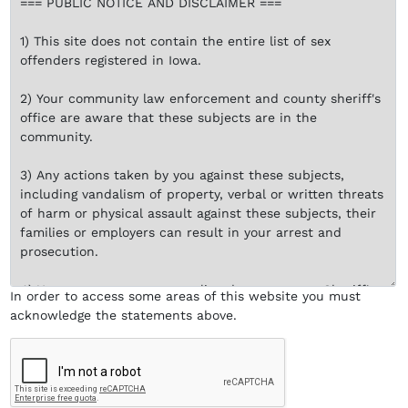
In order to access some areas of this website you must
acknowledge the statements
above
.