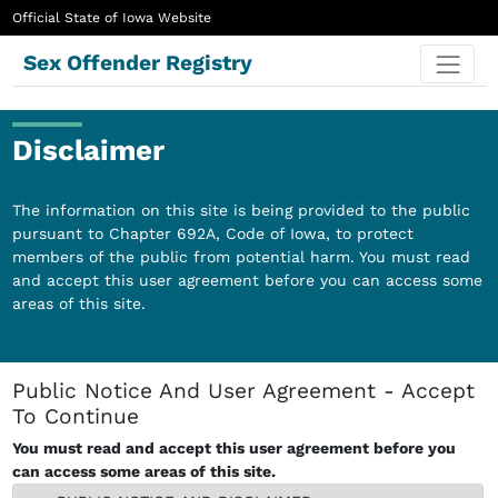
Official State of Iowa Website
Sex Offender Registry
Disclaimer
The information on this site is being provided to the public
pursuant to Chapter 692A, Code of Iowa, to protect
members of the public from potential harm. You must read
and accept this user agreement before you can access some
areas of this site.
Public Notice And User Agreement - Accept
To Continue
You must read and accept this user agreement before you
can access some areas of this site.