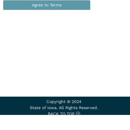
Agree to Terms
Copyright © 2024
State of Iowa. All Rights Reserved.
BACK TO TOP
CONTACT