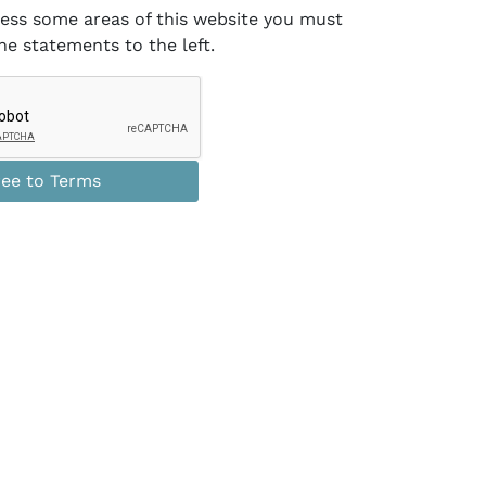
cess some areas of this website you must
he statements
to the left
.
ee to Terms