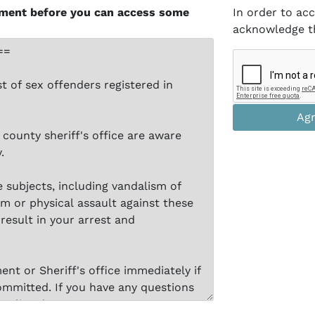
ement before you can access some
In order to ac
acknowledge t
Agr