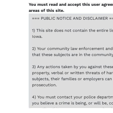
You must read and accept this user agre
areas of this site.