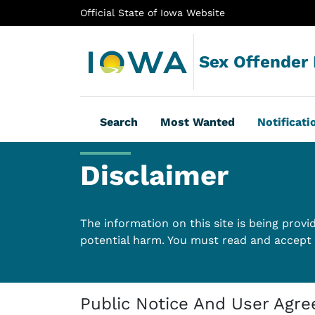
Official State of Iowa Website
Sex Offender 
Search
Most Wanted
Notificat
Disclaimer
The information on this site is being pro
potential harm. You must read and accept 
Public Notice And User Agr