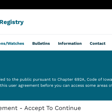
Registry
ions/Watches
Bulletins
Information
Contact
vided to the public pursuant to Chapter 692A, Code of Iow
this user agreement before you can access some areas of 
eement - Accept To Continue