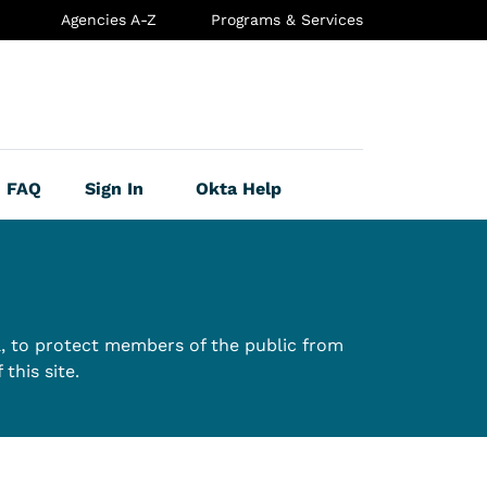
Agencies A-Z
Programs & Services
FAQ
Sign In
Okta Help
a, to protect members of the public from
this site.