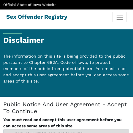
Official State of Iowa Website
Sex Offender Registry
Disclaimer
The information on this site is being provided to the public
pursuant to Chapter 692A, Code of Iowa, to protect
members of the public from potential harm. You must read
and accept this user agreement before you can access some
areas of this site.
Public Notice And User Agreement - Accept
To Continue
You must read and accept this user agreement before you
can access some areas of this site.