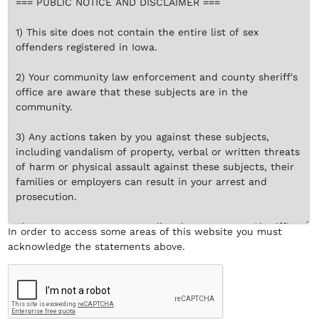
In order to access some areas of this website you must
acknowledge the statements
above
.