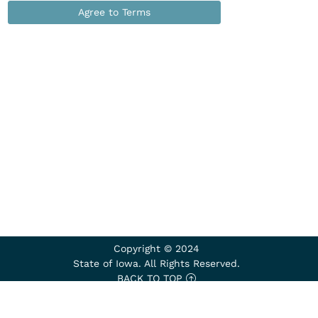
Agree to Terms
Copyright © 2024
State of Iowa. All Rights Reserved.
BACK TO TOP
CONTACT