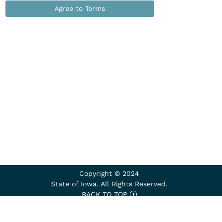
Agree to Terms
Copyright © 2024
State of Iowa. All Rights Reserved.
BACK TO TOP
CONTACT