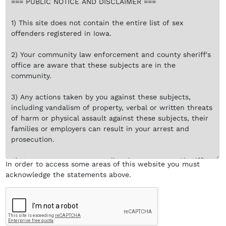
In order to access some areas of this website you must
acknowledge the statements
above
.