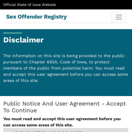
Official State of Iowa Website
Sex Offender Registry
Disclaimer
The information on this site is being provided to the public
pursuant to Chapter 692A, Code of Iowa, to protect
members of the public from potential harm. You must read
and accept this user agreement before you can access some
areas of this site.
Public Notice And User Agreement - Accept
To Continue
You must read and accept this user agreement before you
can access some areas of this site.