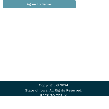
Agree to Terms
Copyright © 2024
State of Iowa. All Rights Reserved.
BACK TO TOP
CONTACT