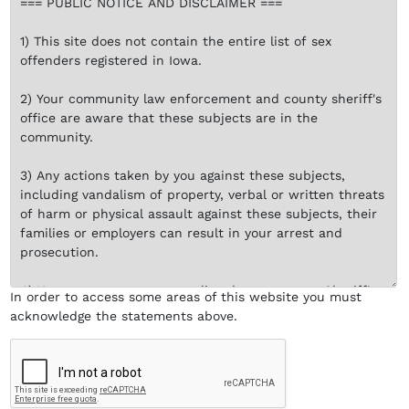
In order to access some areas of this website you must
acknowledge the statements
above
.