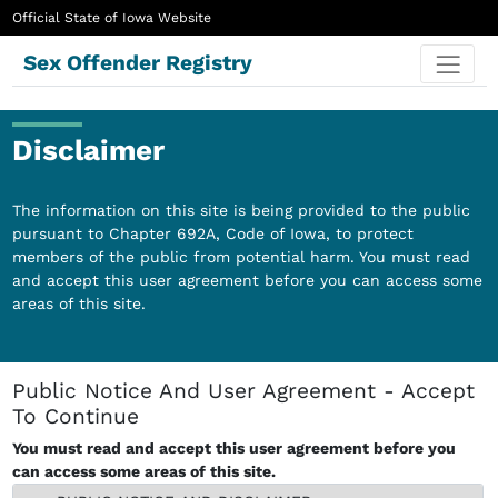
Official State of Iowa Website
Sex Offender Registry
Disclaimer
The information on this site is being provided to the public
pursuant to Chapter 692A, Code of Iowa, to protect
members of the public from potential harm. You must read
and accept this user agreement before you can access some
areas of this site.
Public Notice And User Agreement - Accept
To Continue
You must read and accept this user agreement before you
can access some areas of this site.