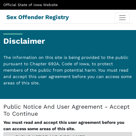
Official State of Iowa Website
Sex Offender Registry
Disclaimer
The information on this site is being provided to the public
pursuant to Chapter 692A, Code of Iowa, to protect
members of the public from potential harm. You must read
and accept this user agreement before you can access some
areas of this site.
Public Notice And User Agreement - Accept
To Continue
You must read and accept this user agreement before you
can access some areas of this site.