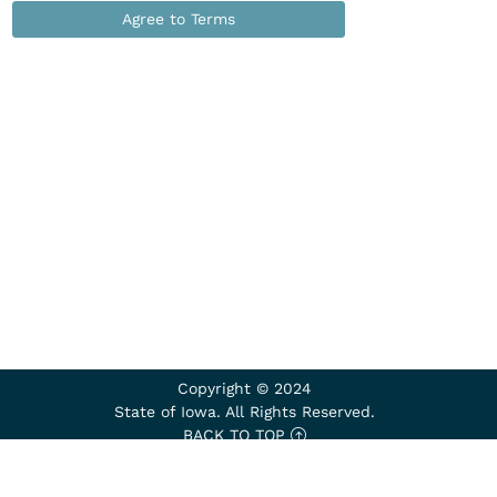
Agree to Terms
Copyright © 2024
State of Iowa. All Rights Reserved.
BACK TO TOP
CONTACT