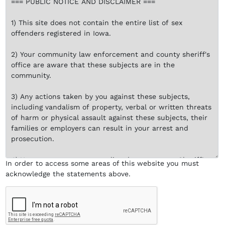
In order to access some areas of this website you must
acknowledge the statements
above
.