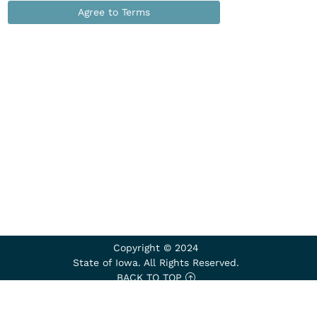
Agree to Terms
Copyright © 2024
State of Iowa. All Rights Reserved.
BACK TO TOP
CONTACT