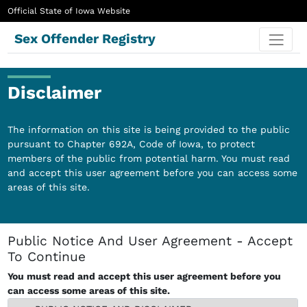
Official State of Iowa Website
Sex Offender Registry
Disclaimer
The information on this site is being provided to the public
pursuant to Chapter 692A, Code of Iowa, to protect
members of the public from potential harm. You must read
and accept this user agreement before you can access some
areas of this site.
Public Notice And User Agreement - Accept
To Continue
You must read and accept this user agreement before you
can access some areas of this site.