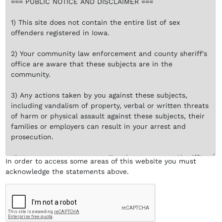
In order to access some areas of this website you must
acknowledge the statements
above
.