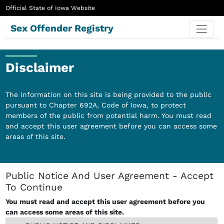
Official State of Iowa Website
Sex Offender Registry
Disclaimer
The information on this site is being provided to the public
pursuant to Chapter 692A, Code of Iowa, to protect
members of the public from potential harm. You must read
and accept this user agreement before you can access some
areas of this site.
Public Notice And User Agreement - Accept
To Continue
You must read and accept this user agreement before you
can access some areas of this site.