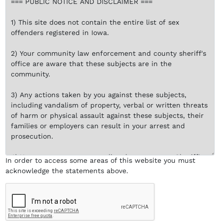
In order to access some areas of this website you must
acknowledge the statements
above
.