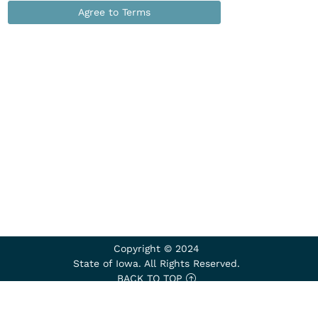
Agree to Terms
Copyright © 2024
State of Iowa. All Rights Reserved.
BACK TO TOP
CONTACT