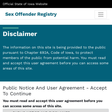
Official State of Iowa Website
Sex Offender Registry
Disclaimer
The information on this site is being provided to the public
pursuant to Chapter 692A, Code of Iowa, to protect
members of the public from potential harm. You must read
and accept this user agreement before you can access some
areas of this site.
Public Notice And User Agreement - Accept
To Continue
You must read and accept this user agreement before you
can access some areas of this site.