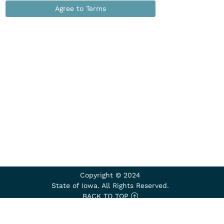
Agree to Terms
Copyright © 2024
State of Iowa. All Rights Reserved.
BACK TO TOP
CONTACT