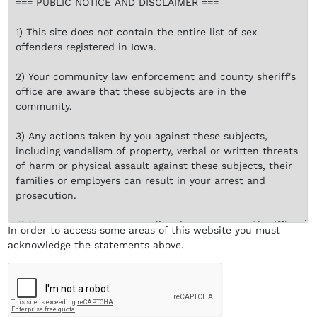
In order to access some areas of this website you must
acknowledge the statements
above
.