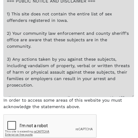
In order to access some areas of this website you must
acknowledge the statements
above
.