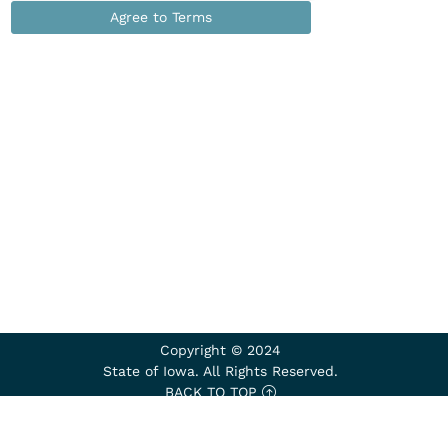
Agree to Terms
Copyright © 2024
State of Iowa. All Rights Reserved.
BACK TO TOP
CONTACT