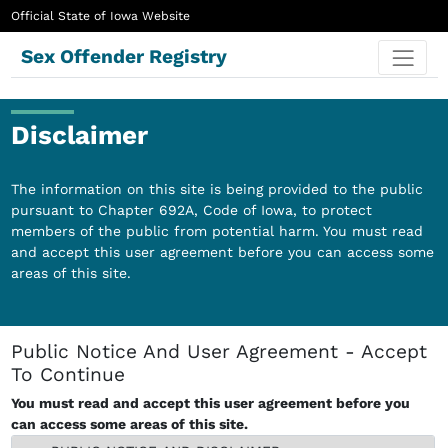
Official State of Iowa Website
Sex Offender Registry
Disclaimer
The information on this site is being provided to the public
pursuant to Chapter 692A, Code of Iowa, to protect
members of the public from potential harm. You must read
and accept this user agreement before you can access some
areas of this site.
Public Notice And User Agreement - Accept
To Continue
You must read and accept this user agreement before you
can access some areas of this site.