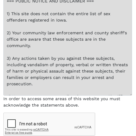
In order to access some areas of this website you must
acknowledge the statements
above
.