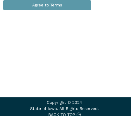
Agree to Terms
Copyright © 2024
State of Iowa. All Rights Reserved.
BACK TO TOP
CONTACT