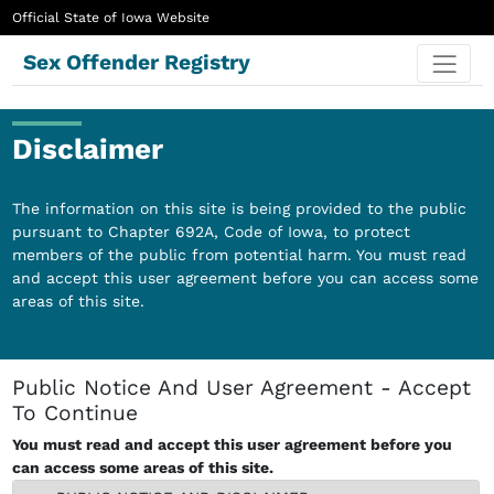
Official State of Iowa Website
Sex Offender Registry
Disclaimer
The information on this site is being provided to the public
pursuant to Chapter 692A, Code of Iowa, to protect
members of the public from potential harm. You must read
and accept this user agreement before you can access some
areas of this site.
Public Notice And User Agreement - Accept
To Continue
You must read and accept this user agreement before you
can access some areas of this site.