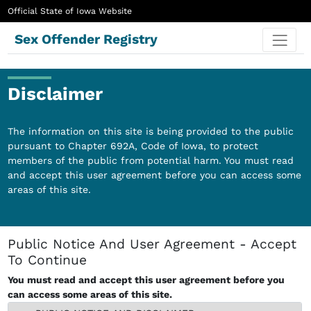
Official State of Iowa Website
Sex Offender Registry
Disclaimer
The information on this site is being provided to the public
pursuant to Chapter 692A, Code of Iowa, to protect
members of the public from potential harm. You must read
and accept this user agreement before you can access some
areas of this site.
Public Notice And User Agreement - Accept
To Continue
You must read and accept this user agreement before you
can access some areas of this site.