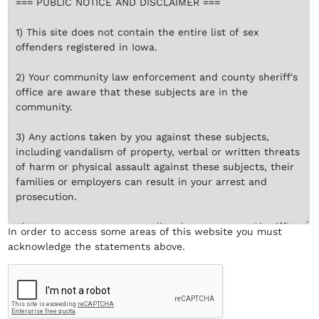
In order to access some areas of this website you must
acknowledge the statements
above
.