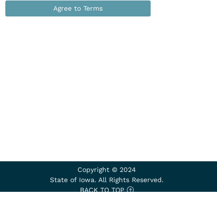
Agree to Terms
Copyright © 2024
State of Iowa. All Rights Reserved.
BACK TO TOP
CONTACT