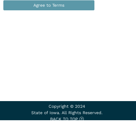
Agree to Terms
Copyright © 2024
State of Iowa. All Rights Reserved.
BACK TO TOP
CONTACT