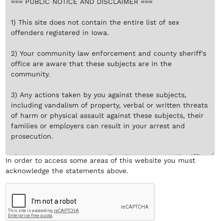
In order to access some areas of this website you must
acknowledge the statements
above
.