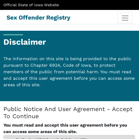
Official State of Iowa Website
Sex Offender Registry
Disclaimer
The information on this site is being provided to the public
pursuant to Chapter 692A, Code of Iowa, to protect
members of the public from potential harm. You must read
and accept this user agreement before you can access some
areas of this site.
Public Notice And User Agreement - Accept
To Continue
You must read and accept this user agreement before you
can access some areas of this site.