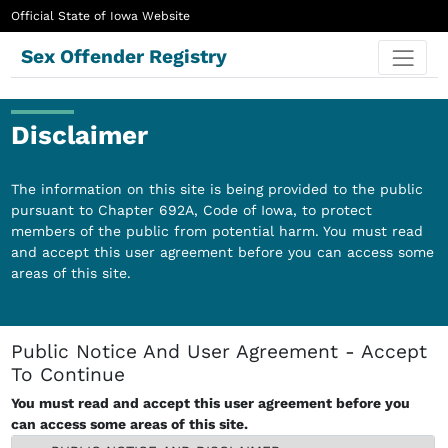
Official State of Iowa Website
Sex Offender Registry
Disclaimer
The information on this site is being provided to the public
pursuant to Chapter 692A, Code of Iowa, to protect
members of the public from potential harm. You must read
and accept this user agreement before you can access some
areas of this site.
Public Notice And User Agreement - Accept
To Continue
You must read and accept this user agreement before you
can access some areas of this site.