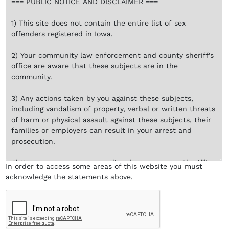
In order to access some areas of this website you must
acknowledge the statements
above
.