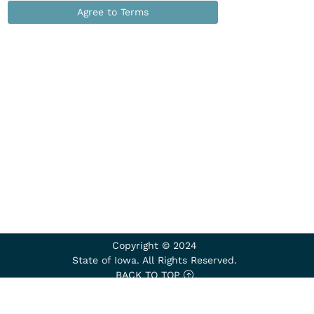
Agree to Terms
Copyright © 2024
State of Iowa. All Rights Reserved.
BACK TO TOP
CONTACT