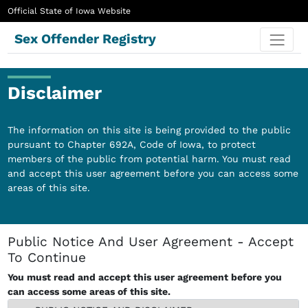
Official State of Iowa Website
Sex Offender Registry
Disclaimer
The information on this site is being provided to the public
pursuant to Chapter 692A, Code of Iowa, to protect
members of the public from potential harm. You must read
and accept this user agreement before you can access some
areas of this site.
Public Notice And User Agreement - Accept
To Continue
You must read and accept this user agreement before you
can access some areas of this site.