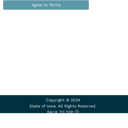
Agree to Terms
Copyright © 2024
State of Iowa. All Rights Reserved.
BACK TO TOP
CONTACT