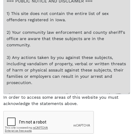
In order to access some areas of this website you must
acknowledge the statements
above
.