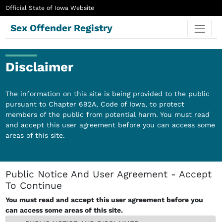
Official State of Iowa Website
Sex Offender Registry
Disclaimer
The information on this site is being provided to the public
pursuant to Chapter 692A, Code of Iowa, to protect
members of the public from potential harm. You must read
and accept this user agreement before you can access some
areas of this site.
Public Notice And User Agreement - Accept
To Continue
You must read and accept this user agreement before you
can access some areas of this site.