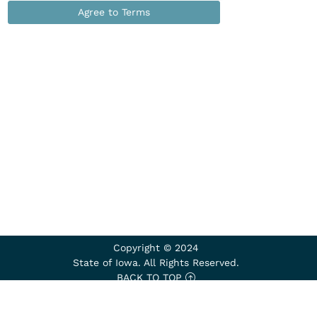
Agree to Terms
Copyright © 2024
State of Iowa. All Rights Reserved.
BACK TO TOP
CONTACT