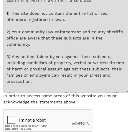
In order to access some areas of this website you must
acknowledge the statements
above
.