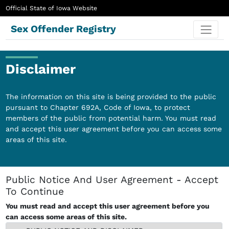
Official State of Iowa Website
Sex Offender Registry
Disclaimer
The information on this site is being provided to the public
pursuant to Chapter 692A, Code of Iowa, to protect
members of the public from potential harm. You must read
and accept this user agreement before you can access some
areas of this site.
Public Notice And User Agreement - Accept
To Continue
You must read and accept this user agreement before you
can access some areas of this site.