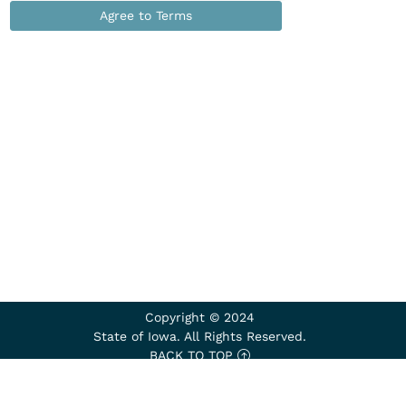
Agree to Terms
Copyright © 2024
State of Iowa. All Rights Reserved.
BACK TO TOP
CONTACT