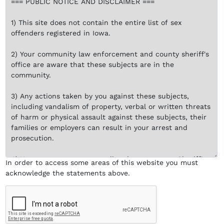
In order to access some areas of this website you must
acknowledge the statements
above
.