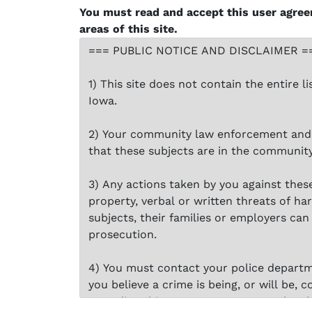
You must read and accept this user agre
areas of this site.