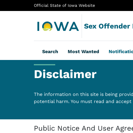
Official State of Iowa Website
Sex Offender 
Search
Most Wanted
Notificat
Disclaimer
The information on this site is being pro
potential harm. You must read and accept 
Public Notice And User Agr