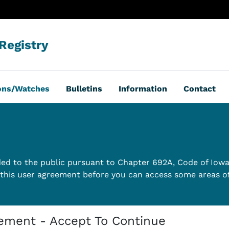
Registry
ions/Watches
Bulletins
Information
Contact
vided to the public pursuant to Chapter 692A, Code of Iow
this user agreement before you can access some areas of 
eement - Accept To Continue