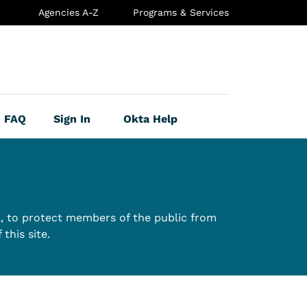
Agencies A-Z
Programs & Services
FAQ
Sign In
Okta Help
a, to protect members of the public from
this site.