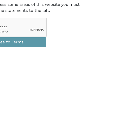
cess some areas of this website you must
he statements
to the left
.
ee to Terms