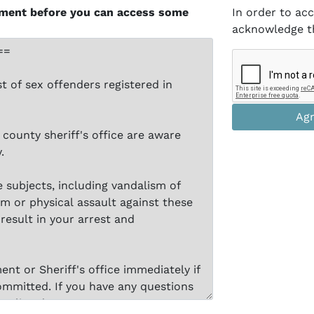
ement before you can access some
In order to ac
acknowledge t
Agr