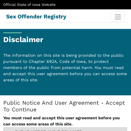
Official State of Iowa Website
Sex Offender Registry
Disclaimer
The information on this site is being provided to the public
pursuant to Chapter 692A, Code of Iowa, to protect
members of the public from potential harm. You must read
and accept this user agreement before you can access some
areas of this site.
Public Notice And User Agreement - Accept
To Continue
You must read and accept this user agreement before you
can access some areas of this site.