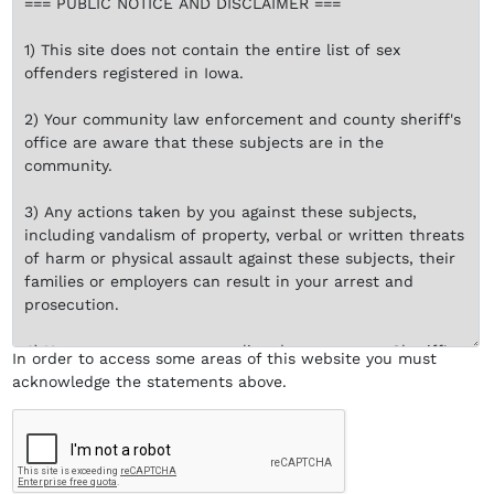
In order to access some areas of this website you must
acknowledge the statements
above
.