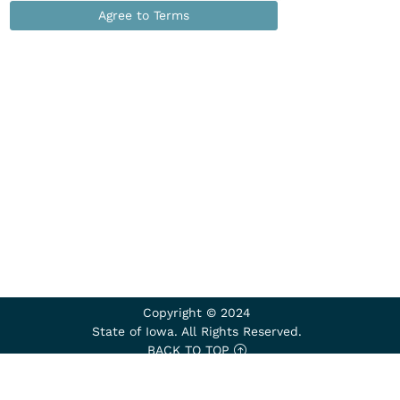
Agree to Terms
Copyright © 2024
State of Iowa. All Rights Reserved.
BACK TO TOP
CONTACT