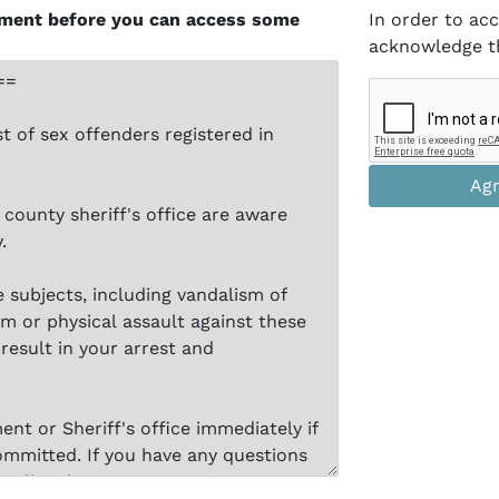
ement before you can access some
In order to ac
acknowledge t
Agr