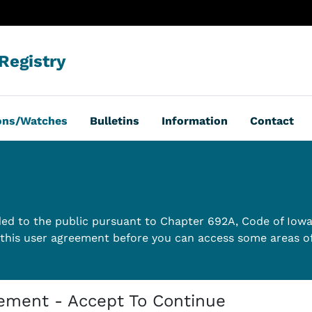
Registry
ions/Watches
Bulletins
Information
Contact
vided to the public pursuant to Chapter 692A, Code of Iow
this user agreement before you can access some areas of 
eement - Accept To Continue