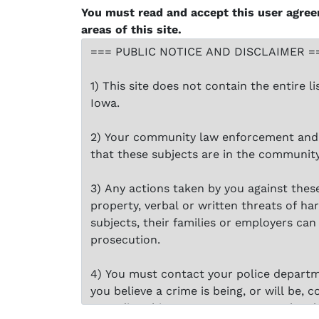
You must read and accept this user agre
areas of this site.