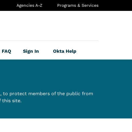
Agencies A-Z
Programs & Services
FAQ
Sign In
Okta Help
a, to protect members of the public from
this site.