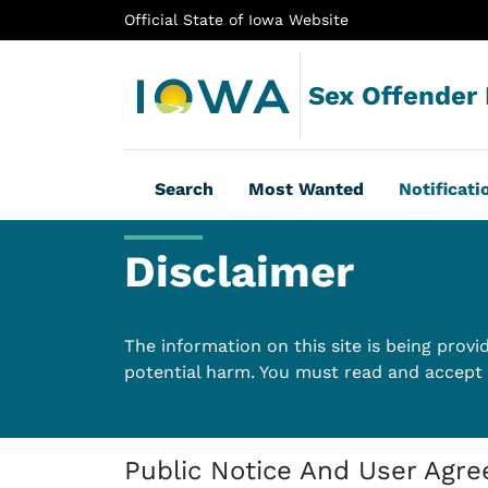
Official State of Iowa Website
Sex Offender 
Search
Most Wanted
Notificat
Disclaimer
The information on this site is being pro
potential harm. You must read and accept 
Public Notice And User Agr