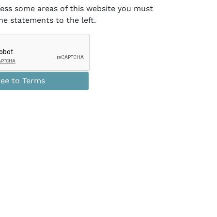
cess some areas of this website you must
he statements
to the left
.
ee to Terms