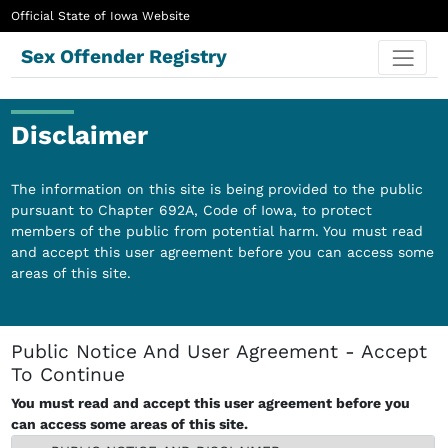
Official State of Iowa Website
Sex Offender Registry
Disclaimer
The information on this site is being provided to the public
pursuant to Chapter 692A, Code of Iowa, to protect
members of the public from potential harm. You must read
and accept this user agreement before you can access some
areas of this site.
Public Notice And User Agreement - Accept
To Continue
You must read and accept this user agreement before you
can access some areas of this site.