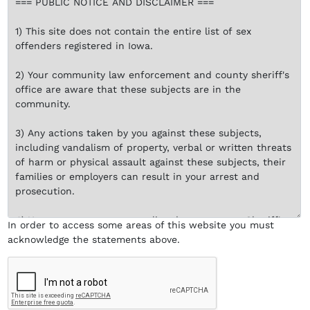
In order to access some areas of this website you must
acknowledge the statements
above
.