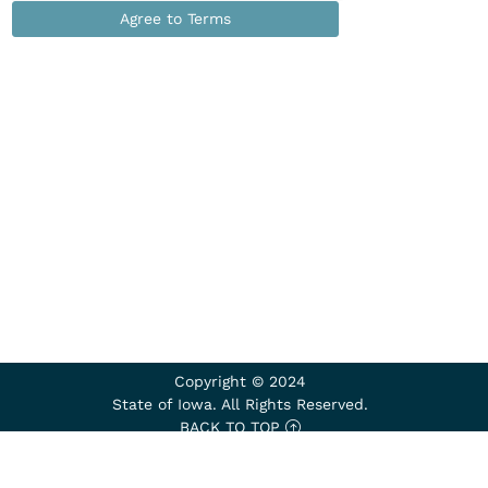
Agree to Terms
Copyright © 2024
State of Iowa. All Rights Reserved.
BACK TO TOP
CONTACT