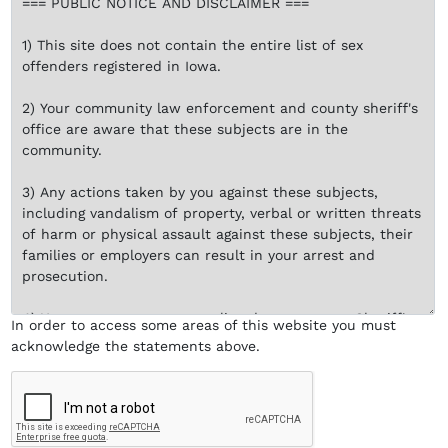
In order to access some areas of this website you must
acknowledge the statements
above
.