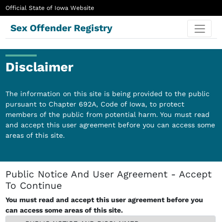
Official State of Iowa Website
Sex Offender Registry
Disclaimer
The information on this site is being provided to the public
pursuant to Chapter 692A, Code of Iowa, to protect
members of the public from potential harm. You must read
and accept this user agreement before you can access some
areas of this site.
Public Notice And User Agreement - Accept
To Continue
You must read and accept this user agreement before you
can access some areas of this site.