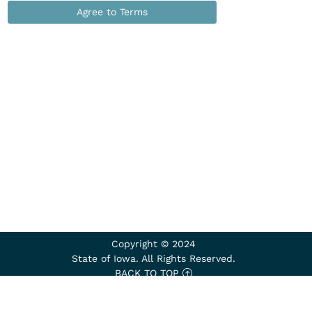
Agree to Terms
Copyright © 2024
State of Iowa. All Rights Reserved.
BACK TO TOP
CONTACT