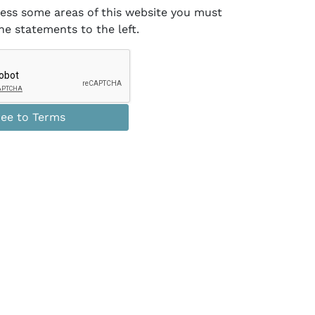
cess some areas of this website you must
he statements
to the left
.
ee to Terms