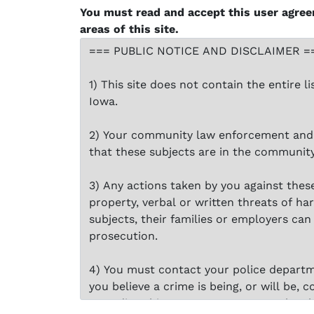
You must read and accept this user agre
areas of this site.