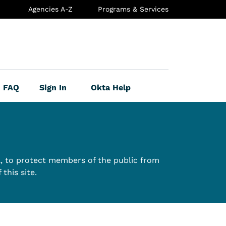
Agencies A-Z
Programs & Services
FAQ
Sign In
Okta Help
a, to protect members of the public from
this site.