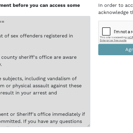
ement before you can access some
In order to ac
acknowledge t
Agr