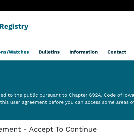
Registry
ions/Watches
Bulletins
Information
Contact
vided to the public pursuant to Chapter 692A, Code of Iow
this user agreement before you can access some areas of 
eement - Accept To Continue