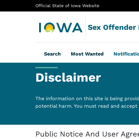
Official State of Iowa Website
Sex Offender 
Search
Most Wanted
Notificat
Disclaimer
The information on this site is being pro
potential harm. You must read and accept 
Public Notice And User Agr