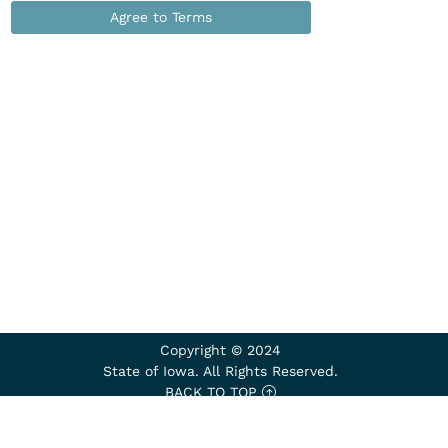
Agree to Terms
Copyright © 2024
State of Iowa. All Rights Reserved.
BACK TO TOP
CONTACT