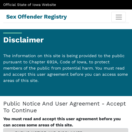
Official State of Iowa Website
Sex Offender Registry
Disclaimer
The information on this site is being provided to the public
pursuant to Chapter 692A, Code of Iowa, to protect
members of the public from potential harm. You must read
and accept this user agreement before you can access some
areas of this site.
Public Notice And User Agreement - Accept
To Continue
You must read and accept this user agreement before you
can access some areas of this site.