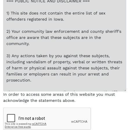
In order to access some areas of this website you must
acknowledge the statements
above
.