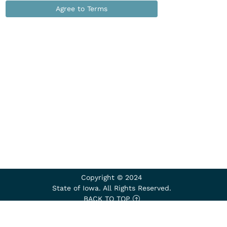
Agree to Terms
Copyright © 2024
State of Iowa. All Rights Reserved.
BACK TO TOP
CONTACT