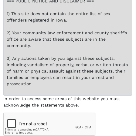
In order to access some areas of this website you must
acknowledge the statements
above
.