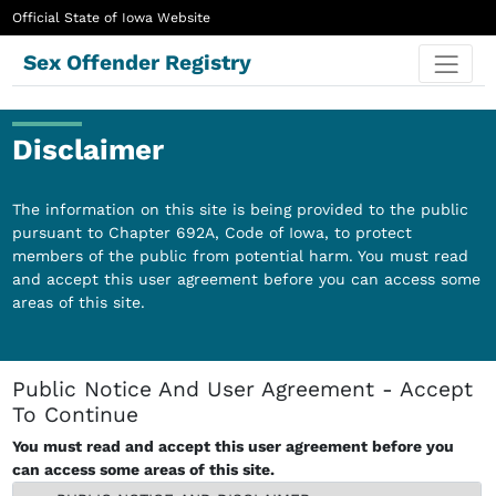
Official State of Iowa Website
Sex Offender Registry
Disclaimer
The information on this site is being provided to the public
pursuant to Chapter 692A, Code of Iowa, to protect
members of the public from potential harm. You must read
and accept this user agreement before you can access some
areas of this site.
Public Notice And User Agreement - Accept
To Continue
You must read and accept this user agreement before you
can access some areas of this site.