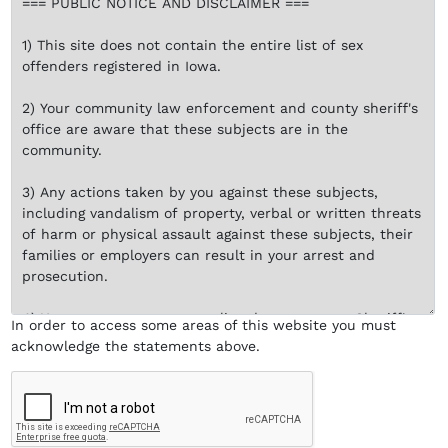
In order to access some areas of this website you must
acknowledge the statements
above
.