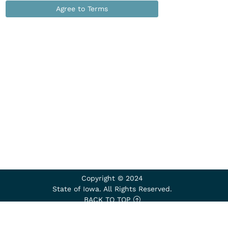
Agree to Terms
Copyright © 2024
State of Iowa. All Rights Reserved.
BACK TO TOP
CONTACT