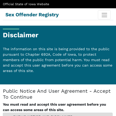
Official State of Iowa Website
Sex Offender Registry
Disclaimer
The information on this site is being provided to the public
pursuant to Chapter 692A, Code of Iowa, to protect
members of the public from potential harm. You must read
and accept this user agreement before you can access some
areas of this site.
Public Notice And User Agreement - Accept
To Continue
You must read and accept this user agreement before you
can access some areas of this site.