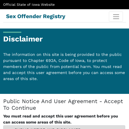
Official State of Iowa Website
Sex Offender Registry
Disclaimer
The information on this site is being provided to the public
pursuant to Chapter 692A, Code of Iowa, to protect
members of the public from potential harm. You must read
and accept this user agreement before you can access some
areas of this site.
Public Notice And User Agreement - Accept
To Continue
You must read and accept this user agreement before you
can access some areas of this site.