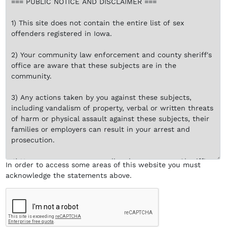
In order to access some areas of this website you must
acknowledge the statements
above
.