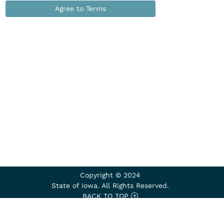
Agree to Terms
Copyright © 2024
State of Iowa. All Rights Reserved.
BACK TO TOP
CONTACT