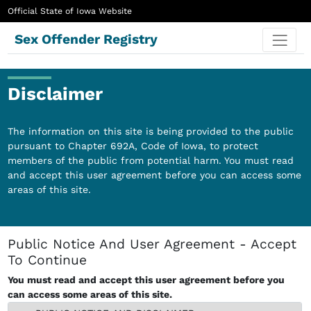
Official State of Iowa Website
Sex Offender Registry
Disclaimer
The information on this site is being provided to the public
pursuant to Chapter 692A, Code of Iowa, to protect
members of the public from potential harm. You must read
and accept this user agreement before you can access some
areas of this site.
Public Notice And User Agreement - Accept
To Continue
You must read and accept this user agreement before you
can access some areas of this site.