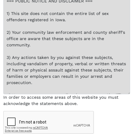
In order to access some areas of this website you must
acknowledge the statements
above
.