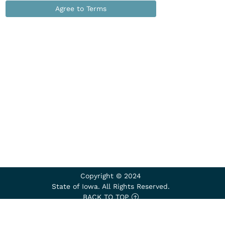
Agree to Terms
Copyright © 2024
State of Iowa. All Rights Reserved.
BACK TO TOP
CONTACT