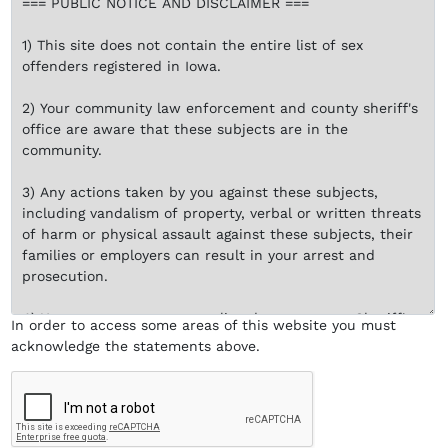
In order to access some areas of this website you must
acknowledge the statements
above
.