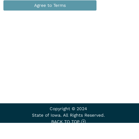
Agree to Terms
Copyright © 2024
State of Iowa. All Rights Reserved.
BACK TO TOP
CONTACT