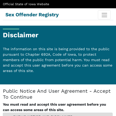
Official State of Iowa Website
Sex Offender Registry
Disclaimer
The information on this site is being provided to the public
pursuant to Chapter 692A, Code of Iowa, to protect
members of the public from potential harm. You must read
and accept this user agreement before you can access some
areas of this site.
Public Notice And User Agreement - Accept
To Continue
You must read and accept this user agreement before you
can access some areas of this site.