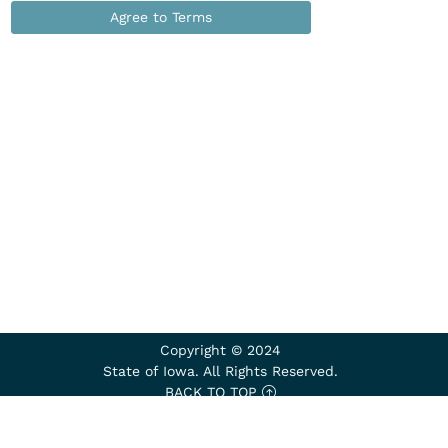
Agree to Terms
Copyright © 2024
State of Iowa. All Rights Reserved.
BACK TO TOP
CONTACT