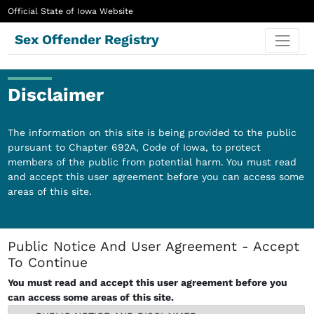
Official State of Iowa Website
Sex Offender Registry
Disclaimer
The information on this site is being provided to the public
pursuant to Chapter 692A, Code of Iowa, to protect
members of the public from potential harm. You must read
and accept this user agreement before you can access some
areas of this site.
Public Notice And User Agreement - Accept
To Continue
You must read and accept this user agreement before you
can access some areas of this site.