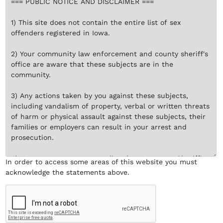
In order to access some areas of this website you must
acknowledge the statements
above
.